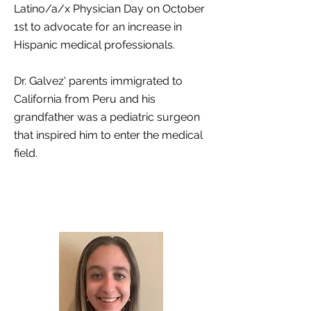
Latino/a/x Physician Day on October
1st to advocate for an increase in
Hispanic medical professionals.
Dr. Galvez' parents immigrated to
California from Peru and his
grandfather was a pediatric surgeon
that inspired him to enter the medical
field.