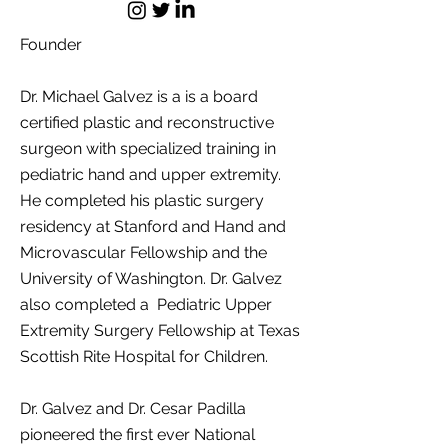
Founder
Dr. Michael Galvez is a is a board
certified plastic and reconstructive
surgeon with specialized training in
pediatric hand and upper extremity.
He completed his plastic surgery
residency at Stanford and Hand and
Microvascular Fellowship and the
University of Washington. Dr. Galvez
also completed a Pediatric Upper
Extremity Surgery Fellowship at
Texas
Scottish Rite Hospital for Children.
Dr. Galvez and Dr. Cesar Padilla
pioneered the first ever National