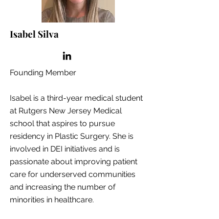
Isabel Silva
Founding Member
Isabel is a third-year medical student
at Rutgers New Jersey Medical
school that aspires to pursue
residency in Plastic Surgery. She is
involved in DEI initiatives and is
passionate about improving patient
care for underserved communities
and increasing the number of
minorities in healthcare.