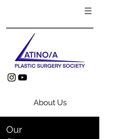
About Us
Our