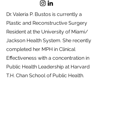
Dr. Valeria P. Bustos is currently a
Plastic and Reconstructive Surgery
Resident at the University of Miami/
Jackson Health System. She recently
completed her MPH in Clinical
Effectiveness with a concentration in
Public Health Leadership at Harvard
T.H. Chan School of Public Health.
She graduated from the Pontifical
Xaverian University in Bogota,
Colombia with the highest recognition.
After graduation, she obtained the
Diploma of Principles and Practice of
Clinical Research (PPCR) at Harvard
T.H. Later, she completed a Master of