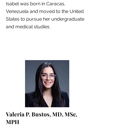
Isabel was born in Caracas,
Venezuela and moved to the United
States to pursue her undergraduate
and medical studies.
Valeria P. Bustos, MD, MSc,
MPH