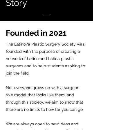
Story
Founded in 2021
The Latino/a Plastic Surgery Society was
founded with the purpose of creating a
network of Latino and Latina plastic
surgeons and to help students aspiring to
join the field.
Not everyone grows up with a surgeon
role model that looks like them, and
through this society, we aim to show that
there are no limits to how far you can go.
We are always open to new ideas and