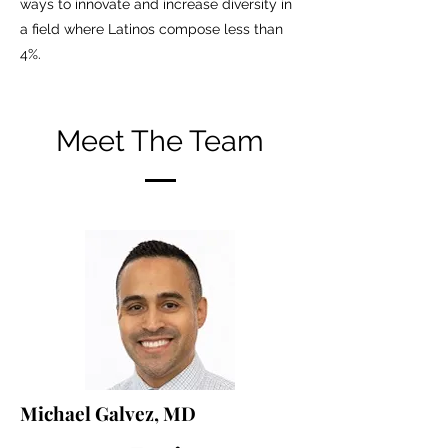
ways to innovate and increase diversity in
a field where Latinos compose less than
4%.
Meet The Team
Michael Galvez, MD