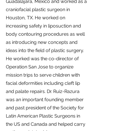
Guadalajara, Mexico and worked as a
craniofacial plastic surgeon in
Houston, TX. He worked on
increasing safety in liposuction and
body contouring procedures as well
as introducing new concepts and
ideas into the field of plastic surgery.
He worked was the co-director of
Operation San Jose to organize
mission trips to serve children with
facial deformities including cleft lip
and palate repairs. Dr. Ruiz-Razura
was an important founding member
and past president of the Society for
Latin American Plastic Surgeons in
the US and Canada and helped carry