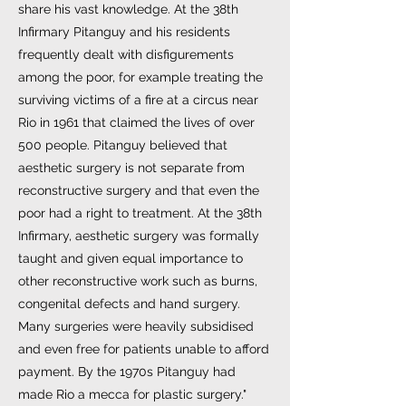
share his vast knowledge. At the 38th
Infirmary Pitanguy and his residents
frequently dealt with disfigurements
among the poor, for example treating the
surviving victims of a fire at a circus near
Rio in 1961 that claimed the lives of over
500 people. Pitanguy believed that
aesthetic surgery is not separate from
reconstructive surgery and that even the
poor had a right to treatment. At the 38th
Infirmary, aesthetic surgery was formally
taught and given equal importance to
other reconstructive work such as burns,
congenital defects and hand surgery.
Many surgeries were heavily subsidised
and even free for patients unable to afford
payment. By the 1970s Pitanguy had
made Rio a mecca for plastic surgery."