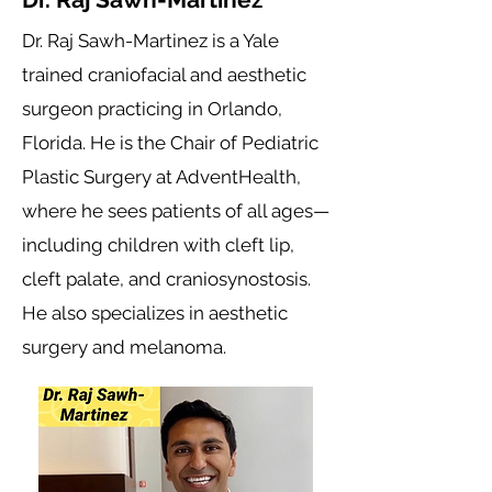
Dr. Raj Sawh-Martinez is a Yale
trained craniofacial and aesthetic
surgeon practicing in Orlando,
Florida. He is the Chair of Pediatric
Plastic Surgery at AdventHealth,
where he sees patients of all ages—
including children with cleft lip,
cleft palate, and craniosynostosis.
He also specializes in aesthetic
surgery and melanoma.