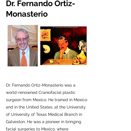
Dr. Fernando Ortiz-
Monasterio
Dr. Fernando Ortiz-Monasterio was a
world-renowned Craniofacial plastic
surgeon from Mexico. He trained in Mexico
and in the United States, at the University
of University of Texas Medical Branch in
Galveston. He was a pioneer in bringing
facial surgeries to Mexico, where