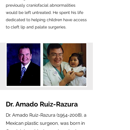
previously craniofacial abnormalities
would be left untreated. He spent his life
dedicated to helping children have access
to cleft lip and palate surgeries.
Dr. Amado Ruiz-Razura
Dr. Amado Ruiz-Razura
(1954-2008)
, a
Mexican plastic surgeon, was born in