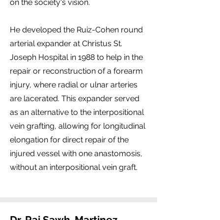
on the society's vision.
He developed the Ruiz-Cohen round
arterial expander at Christus St.
Joseph Hospital in 1988 to help in the
repair or reconstruction of a forearm
injury, where radial or ulnar arteries
are lacerated. This expander served
as an alternative to the interpositional
vein grafting, allowing for longitudinal
elongation for direct repair of the
injured vessel with one anastomosis,
without an interpositional vein graft.
Dr. Raj Sawh-Martinez