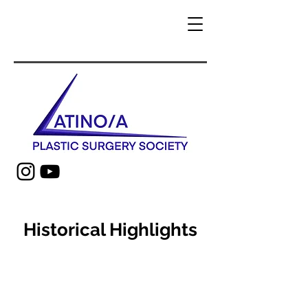
Historical Highlights