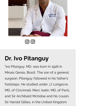
Dr. Ivo Pitanguy
"Ivo Pitanguy, MD, was born in 1926 in
Minais Gerais, Brazil. The son of a general
surgeon, Pitanguy followed in his father’s
footsteps. He studied under JJ Longacre,
MD, of Cincinnati; Marc Iselin, MD, of Paris;
and Sir Archibald McIndoe and his cousin,
Sir Harold Gillies, in the United Kingdom.