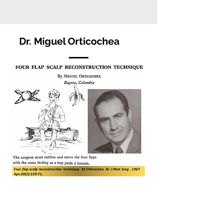
Dr. Miguel Orticochea
Dr. Miguel Orticochea was born on 1928
in Uruguay. He moved to Bogotá,