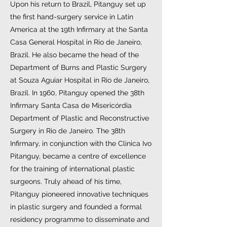
Upon his return to Brazil, Pitanguy set up
the first hand-surgery service in Latin
America at the 19th Infirmary at the Santa
Casa General Hospital in Rio de Janeiro,
Brazil. He also became the head of the
Department of Burns and Plastic Surgery
at Souza Aguiar Hospital in Rio de Janeiro,
Brazil. In 1960, Pitanguy opened the 38th
Infirmary Santa Casa de Misericórdia
Department of Plastic and Reconstructive
Surgery in Rio de Janeiro. The 38th
Infirmary, in conjunction with the Clinica Ivo
Pitanguy, became a centre of excellence
for the training of international plastic
surgeons. Truly ahead of his time,
Pitanguy pioneered innovative techniques
in plastic surgery and founded a formal
residency programme to disseminate and