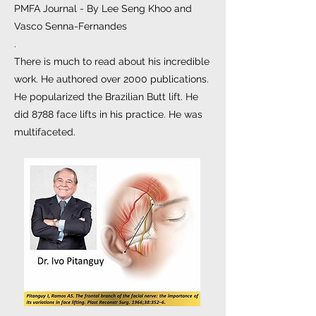
PMFA Journal - By Lee Seng Khoo and
Vasco Senna-Fernandes
.
There is much to read about his incredible
work. He authored over 2000 publications.
He popularized the Brazilian Butt lift. He
did 8788 face lifts in his practice. He was
multifaceted.